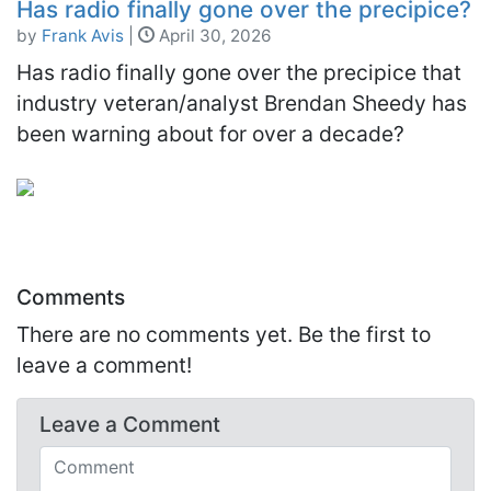
Has radio finally gone over the precipice?
by
Frank Avis
|
April 30, 2026
Has radio finally gone over the precipice that
industry veteran/analyst Brendan Sheedy has
been warning about for over a decade?
Comments
There are no comments yet. Be the first to
leave a comment!
Leave a
Comment
Comments (required)