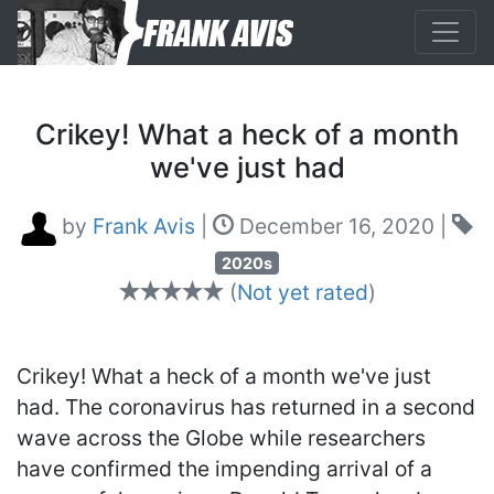
Crikey! What a heck of a month
we've just had
by
Frank Avis
|
December 16, 2020
|
2020s
(
Not yet rated
)
Crikey! What a heck of a month we've just
had. The coronavirus has returned in a second
wave across the Globe while researchers
have confirmed the impending arrival of a