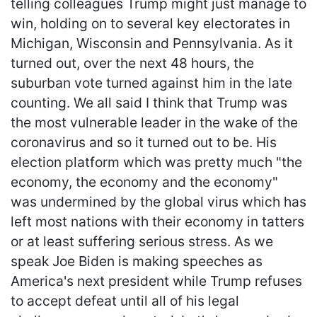
telling colleagues Trump might just manage to
win, holding on to several key electorates in
Michigan, Wisconsin and Pennsylvania. As it
turned out, over the next 48 hours, the
suburban vote turned against him in the late
counting. We all said I think that Trump was
the most vulnerable leader in the wake of the
coronavirus and so it turned out to be. His
election platform which was pretty much "the
economy, the economy and the economy"
was undermined by the global virus which has
left most nations with their economy in tatters
or at least suffering serious stress. As we
speak Joe Biden is making speeches as
America's next president while Trump refuses
to accept defeat until all of his legal