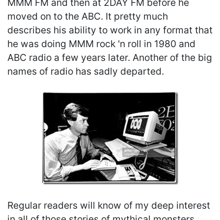
MMM FM and then at 2DAY FM before he
moved on to the ABC. It pretty much
describes his ability to work in any format that
he was doing MMM rock 'n roll in 1980 and
ABC radio a few years later. Another of the big
names of radio has sadly departed.
Regular readers will know of my deep interest
in all of those stories of mythical monsters