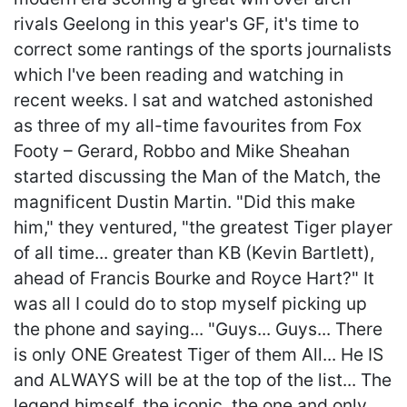
rivals Geelong in this year's GF, it's time to
correct some rantings of the sports journalists
which I've been reading and watching in
recent weeks. I sat and watched astonished
as three of my all-time favourites from Fox
Footy – Gerard, Robbo and Mike Sheahan
started discussing the Man of the Match, the
magnificent Dustin Martin. "Did this make
him," they ventured, "the greatest Tiger player
of all time... greater than KB (Kevin Bartlett),
ahead of Francis Bourke and Royce Hart?" It
was all I could do to stop myself picking up
the phone and saying... "Guys... Guys... There
is only ONE Greatest Tiger of them All... He IS
and ALWAYS will be at the top of the list... The
legend himself, the iconic, the one and only