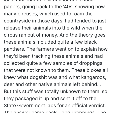
papers, going back to the '40s, showing how
many circuses, which used to roam the
countryside in those days, had tended to just
release their animals into the wild when the
circus ran out of money. And the theory goes
these animals included quite a few black
panthers. The farmers went on to explain how
they'd been tracking these animals and had
collected quite a few samples of droppings
that were not known to them. These blokes all
knew what dogshit was and what kangaroos,
deer and other native animals left behind...
But this stuff was totally unknown to them, so
they packaged it up and sent it off to the
State Government labs for an official verdict.
The answer came back... dog droppings. The