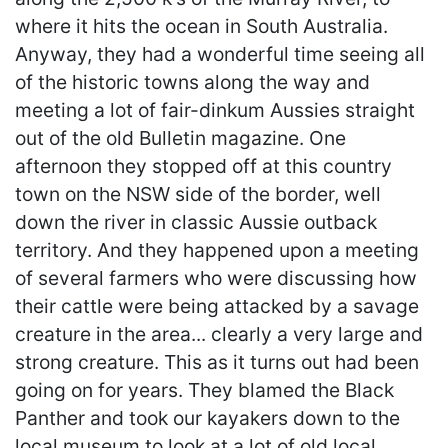
where it hits the ocean in South Australia.
Anyway, they had a wonderful time seeing all
of the historic towns along the way and
meeting a lot of fair-dinkum Aussies straight
out of the old Bulletin magazine. One
afternoon they stopped off at this country
town on the NSW side of the border, well
down the river in classic Aussie outback
territory. And they happened upon a meeting
of several farmers who were discussing how
their cattle were being attacked by a savage
creature in the area... clearly a very large and
strong creature. This as it turns out had been
going on for years. They blamed the Black
Panther and took our kayakers down to the
local museum to look at a lot of old local