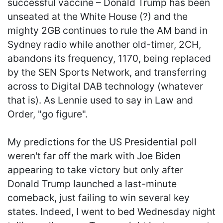
successful vaccine – Donald Trump has been
unseated at the White House (?) and the
mighty 2GB continues to rule the AM band in
Sydney radio while another old-timer, 2CH,
abandons its frequency, 1170, being replaced
by the SEN Sports Network, and transferring
across to Digital DAB technology (whatever
that is). As Lennie used to say in Law and
Order, "go figure".
My predictions for the US Presidential poll
weren't far off the mark with Joe Biden
appearing to take victory but only after
Donald Trump launched a last-minute
comeback, just failing to win several key
states. Indeed, I went to bed Wednesday night