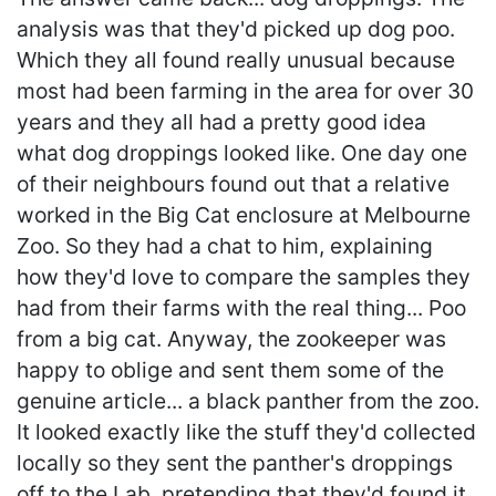
analysis was that they'd picked up dog poo.
Which they all found really unusual because
most had been farming in the area for over 30
years and they all had a pretty good idea
what dog droppings looked like. One day one
of their neighbours found out that a relative
worked in the Big Cat enclosure at Melbourne
Zoo. So they had a chat to him, explaining
how they'd love to compare the samples they
had from their farms with the real thing... Poo
from a big cat. Anyway, the zookeeper was
happy to oblige and sent them some of the
genuine article... a black panther from the zoo.
It looked exactly like the stuff they'd collected
locally so they sent the panther's droppings
off to the Lab, pretending that they'd found it