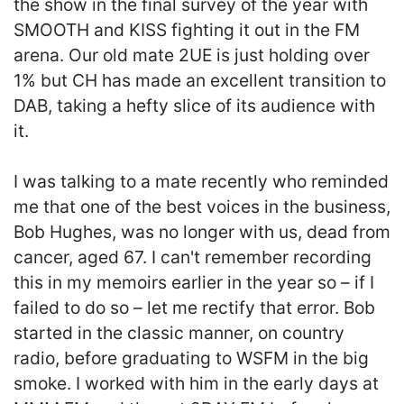
the show in the final survey of the year with
SMOOTH and KISS fighting it out in the FM
arena. Our old mate 2UE is just holding over
1% but CH has made an excellent transition to
DAB, taking a hefty slice of its audience with
it.
I was talking to a mate recently who reminded
me that one of the best voices in the business,
Bob Hughes, was no longer with us, dead from
cancer, aged 67. I can't remember recording
this in my memoirs earlier in the year so – if I
failed to do so – let me rectify that error. Bob
started in the classic manner, on country
radio, before graduating to WSFM in the big
smoke. I worked with him in the early days at