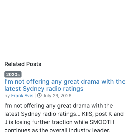
Related Posts
2020s
I'm not offering any great drama with the
latest Sydney radio ratings
by
Frank Avis
|
July 26, 2026
I'm not offering any great drama with the
latest Sydney radio ratings... KIIS, post K and
J is losing further traction while SMOOTH
continues as the overall industry leader.