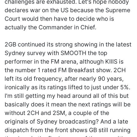
challenges are exhausted. Let's hope nobody
declares war on the US because the Supreme
Court would then have to decide who is
actually the Commander in Chief.
2GB continued its strong showing in the latest
Sydney survey with SMOOTH the top
performer in the FM arena, although KIIIS is
the number 1 rated FM Breakfast show. 2CH
left its old frequency, after nearly 90 years,
ironically as its ratings lifted to just under 5%.
I'm still getting my head around all of this but
basically does it mean the next ratings will be
without 2CH and 2SM, a couple of the
originals of Sydney broadcasting? And a late
dispatch from the front shows GB still running