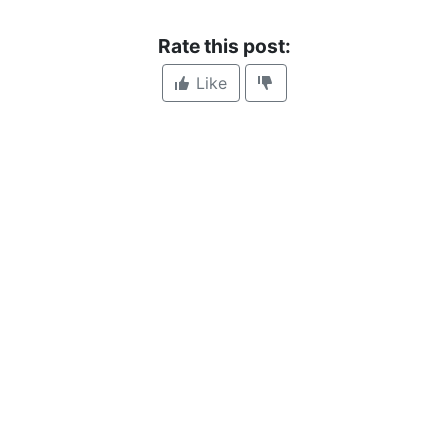
Rate this post:
Like