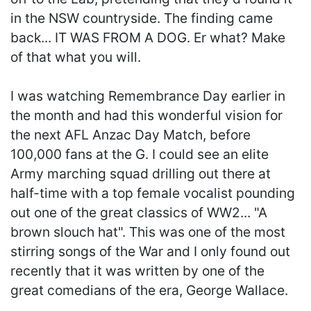
in the NSW countryside. The finding came
back... IT WAS FROM A DOG. Er what? Make
of that what you will.
I was watching Remembrance Day earlier in
the month and had this wonderful vision for
the next AFL Anzac Day Match, before
100,000 fans at the G. I could see an elite
Army marching squad drilling out there at
half-time with a top female vocalist pounding
out one of the great classics of WW2... "A
brown slouch hat". This was one of the most
stirring songs of the War and I only found out
recently that it was written by one of the
great comedians of the era, George Wallace.