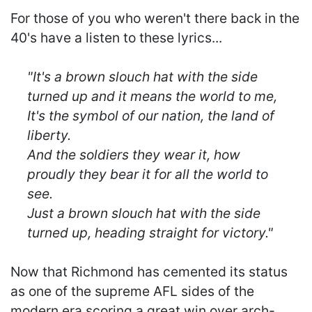
For those of you who weren't there back in the
40's have a listen to these lyrics...
"It's a brown slouch hat with the side
turned up and it means the world to me,
It's the symbol of our nation, the land of
liberty.
And the soldiers they wear it, how
proudly they bear it for all the world to
see.
Just a brown slouch hat with the side
turned up, heading straight for victory."
Now that Richmond has cemented its status
as one of the supreme AFL sides of the
modern era scoring a great win over arch-