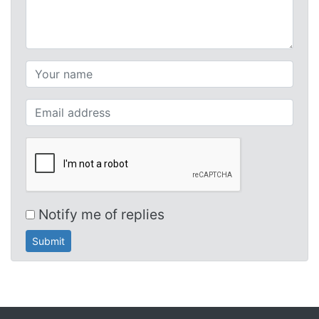
Your name (required)
Your email (required)
Notify me of replies