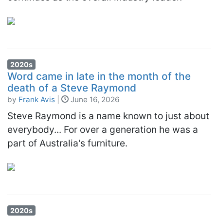
2020s
Word came in late in the month of the
death of a Steve Raymond
by
Frank Avis
|
June 16, 2026
Steve Raymond is a name known to just about
everybody... For over a generation he was a
part of Australia's furniture.
2020s