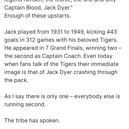
Captain Blood, Jack Dyer."
Enough of these upstarts.
Jack played from 1931 to 1949, kicking 443
goals in 312 games with his beloved Tigers.
He appeared in 7 Grand Finals, winning two –
the second as Captain Coach. Even today
when fans talk of the Tigers their immediate
image is that of Jack Dyer crashing through
the pack.
As I say there is only one – everybody else is
running second.
The tribe has spoken.