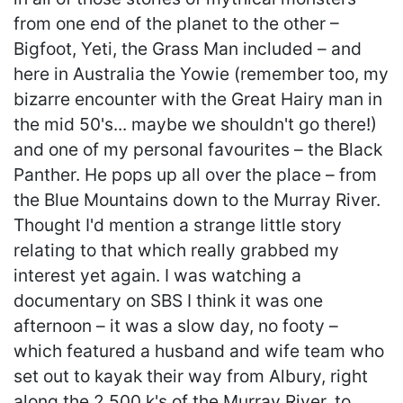
from one end of the planet to the other –
Bigfoot, Yeti, the Grass Man included – and
here in Australia the Yowie (remember too, my
bizarre encounter with the Great Hairy man in
the mid 50's... maybe we shouldn't go there!)
and one of my personal favourites – the Black
Panther. He pops up all over the place – from
the Blue Mountains down to the Murray River.
Thought I'd mention a strange little story
relating to that which really grabbed my
interest yet again. I was watching a
documentary on SBS I think it was one
afternoon – it was a slow day, no footy –
which featured a husband and wife team who
set out to kayak their way from Albury, right
along the 2,500 k's of the Murray River, to