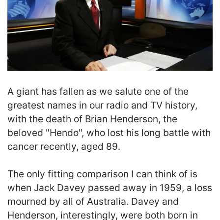
A giant has fallen as we salute one of the
greatest names in our radio and TV history,
with the death of Brian Henderson, the
beloved "Hendo", who lost his long battle with
cancer recently, aged 89.
The only fitting comparison I can think of is
when Jack Davey passed away in 1959, a loss
mourned by all of Australia. Davey and
Henderson, interestingly, were both born in