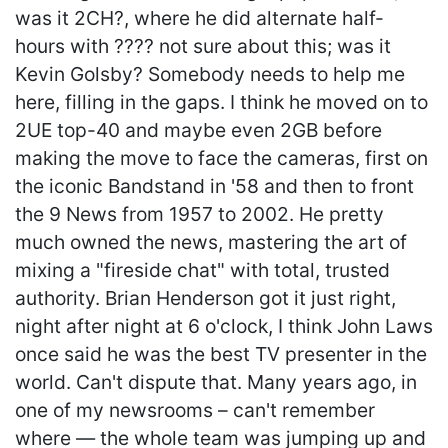
was it 2CH?, where he did alternate half-
hours with ???? not sure about this; was it
Kevin Golsby? Somebody needs to help me
here, filling in the gaps. I think he moved on to
2UE top-40 and maybe even 2GB before
making the move to face the cameras, first on
the iconic Bandstand in '58 and then to front
the 9 News from 1957 to 2002. He pretty
much owned the news, mastering the art of
mixing a "fireside chat" with total, trusted
authority. Brian Henderson got it just right,
night after night at 6 o'clock, I think John Laws
once said he was the best TV presenter in the
world. Can't dispute that. Many years ago, in
one of my newsrooms – can't remember
where — the whole team was jumping up and