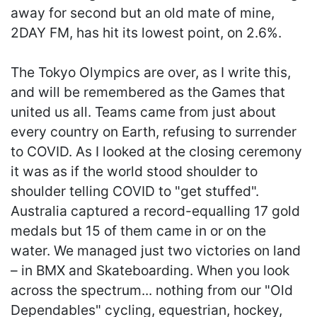
away for second but an old mate of mine,
2DAY FM, has hit its lowest point, on 2.6%.
The Tokyo Olympics are over, as I write this,
and will be remembered as the Games that
united us all. Teams came from just about
every country on Earth, refusing to surrender
to COVID. As I looked at the closing ceremony
it was as if the world stood shoulder to
shoulder telling COVID to "get stuffed".
Australia captured a record-equalling 17 gold
medals but 15 of them came in or on the
water. We managed just two victories on land
– in BMX and Skateboarding. When you look
across the spectrum... nothing from our "Old
Dependables" cycling, equestrian, hockey,