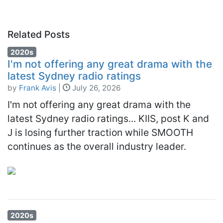
Related Posts
2020s
I'm not offering any great drama with the
latest Sydney radio ratings
by
Frank Avis
|
July 26, 2026
I'm not offering any great drama with the
latest Sydney radio ratings... KIIS, post K and
J is losing further traction while SMOOTH
continues as the overall industry leader.
2020s