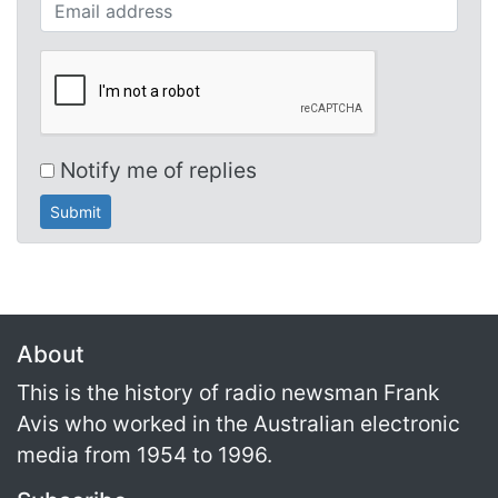
Your email (required)
Notify me of replies
About
This is the history of radio newsman Frank
Avis who worked in the Australian electronic
media from 1954 to 1996.