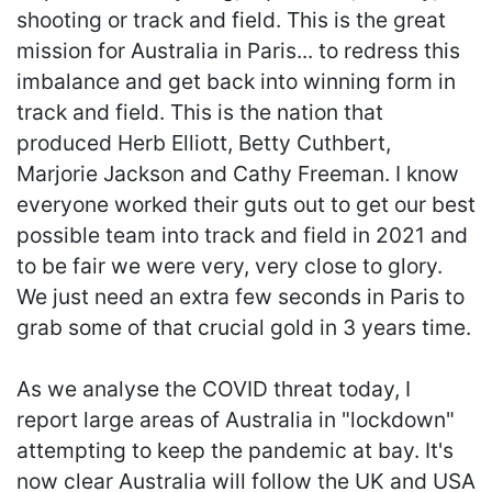
shooting or track and field. This is the great
mission for Australia in Paris... to redress this
imbalance and get back into winning form in
track and field. This is the nation that
produced Herb Elliott, Betty Cuthbert,
Marjorie Jackson and Cathy Freeman. I know
everyone worked their guts out to get our best
possible team into track and field in 2021 and
to be fair we were very, very close to glory.
We just need an extra few seconds in Paris to
grab some of that crucial gold in 3 years time.
As we analyse the COVID threat today, I
report large areas of Australia in "lockdown"
attempting to keep the pandemic at bay. It's
now clear Australia will follow the UK and USA