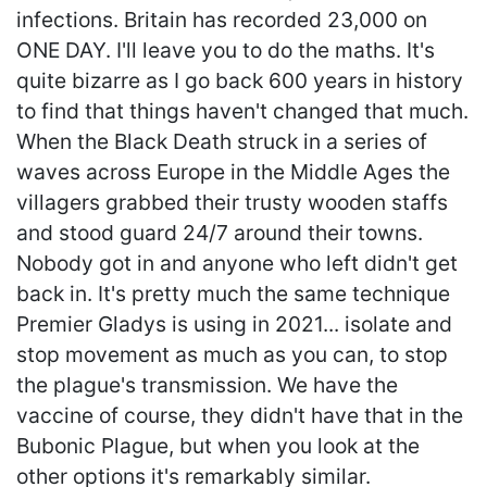
infections. Britain has recorded 23,000 on
ONE DAY. I'll leave you to do the maths. It's
quite bizarre as I go back 600 years in history
to find that things haven't changed that much.
When the Black Death struck in a series of
waves across Europe in the Middle Ages the
villagers grabbed their trusty wooden staffs
and stood guard 24/7 around their towns.
Nobody got in and anyone who left didn't get
back in. It's pretty much the same technique
Premier Gladys is using in 2021... isolate and
stop movement as much as you can, to stop
the plague's transmission. We have the
vaccine of course, they didn't have that in the
Bubonic Plague, but when you look at the
other options it's remarkably similar.