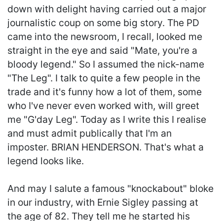
down with delight having carried out a major
journalistic coup on some big story. The PD
came into the newsroom, I recall, looked me
straight in the eye and said "Mate, you're a
bloody legend." So I assumed the nick-name
"The Leg". I talk to quite a few people in the
trade and it's funny how a lot of them, some
who I've never even worked with, will greet
me "G'day Leg". Today as I write this I realise
and must admit publically that I'm an
imposter. BRIAN HENDERSON. That's what a
legend looks like.
And may I salute a famous "knockabout" bloke
in our industry, with Ernie Sigley passing at
the age of 82. They tell me he started his