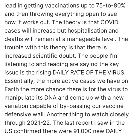
lead in getting vaccinations up to 75-to-80%
and then throwing everything open to see
how it works out. The theory is that COVID
cases will increase but hospitalisation and
deaths will remain at a manageable level. The
trouble with this theory is that there is
increased scientific doubt. The people I'm
listening to and reading are saying the key
issue is the rising DAILY RATE OF THE VIRUS.
Essentially, the more active cases we have on
Earth the more chance there is for the virus to
manipulate its DNA and come up with a new
variation capable of by-passing our vaccine
defensive wall. Another thing to watch closely
through 2021-22. The last report I saw in the
US confirmed there were 91,000 new DAILY