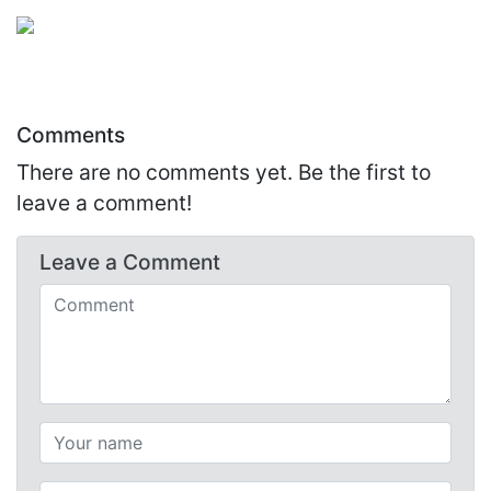
Comments
There are no comments yet. Be the first to
leave a comment!
Leave a
Comment
Comments (required)
Your name (required)