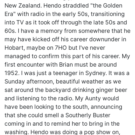
New Zealand. Hendo straddled "the Golden
Era" with radio in the early 50s, transitioning
into TV as it took off through the late 50s and
60s. I have a memory from somewhere that he
may have kicked off his career downunder in
Hobart, maybe on 7HO but I've never
managed to confirm this part of his career. My
first encounter with Brian must be around
1952. I was just a teenager in Sydney. It was a
Sunday afternoon, beautiful weather as we
sat around the backyard drinking ginger beer
and listening to the radio. My Aunty would
have been looking to the south, announcing
that she could smell a Southerly Buster
coming in and to remind her to bring in the
washing. Hendo was doing a pop show on,