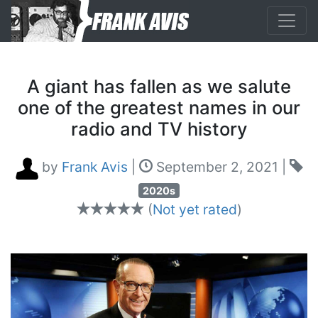
A giant has fallen as we salute
one of the greatest names in our
radio and TV history
by
Frank Avis
|
September 2, 2021
|
2020s
(
Not yet rated
)