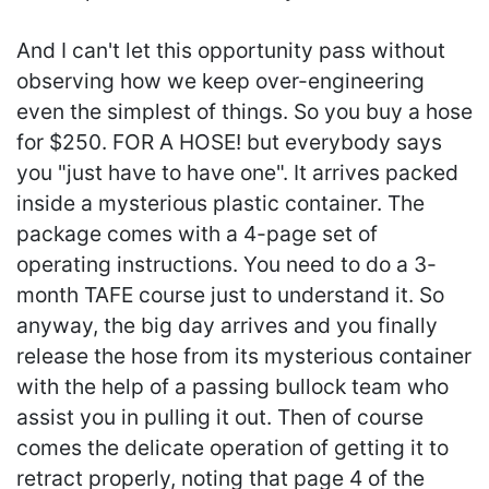
And I can't let this opportunity pass without
observing how we keep over-engineering
even the simplest of things. So you buy a hose
for $250. FOR A HOSE! but everybody says
you "just have to have one". It arrives packed
inside a mysterious plastic container. The
package comes with a 4-page set of
operating instructions. You need to do a 3-
month TAFE course just to understand it. So
anyway, the big day arrives and you finally
release the hose from its mysterious container
with the help of a passing bullock team who
assist you in pulling it out. Then of course
comes the delicate operation of getting it to
retract properly, noting that page 4 of the