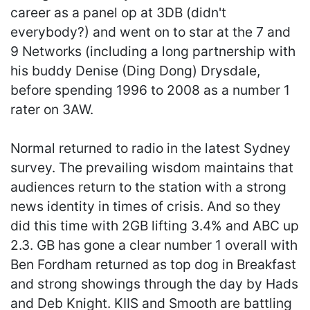
career as a panel op at 3DB (didn't
everybody?) and went on to star at the 7 and
9 Networks (including a long partnership with
his buddy Denise (Ding Dong) Drysdale,
before spending 1996 to 2008 as a number 1
rater on 3AW.
Normal returned to radio in the latest Sydney
survey. The prevailing wisdom maintains that
audiences return to the station with a strong
news identity in times of crisis. And so they
did this time with 2GB lifting 3.4% and ABC up
2.3. GB has gone a clear number 1 overall with
Ben Fordham returned as top dog in Breakfast
and strong showings through the day by Hads
and Deb Knight. KIIS and Smooth are battling