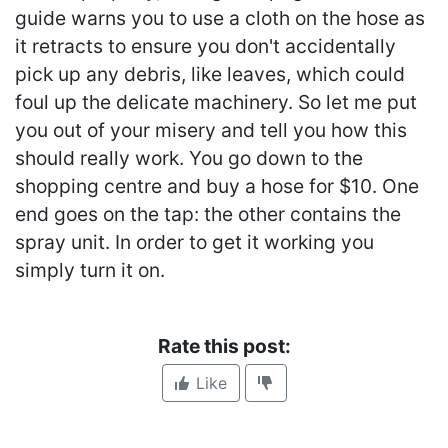
guide warns you to use a cloth on the hose as
it retracts to ensure you don't accidentally
pick up any debris, like leaves, which could
foul up the delicate machinery. So let me put
you out of your misery and tell you how this
should really work. You go down to the
shopping centre and buy a hose for $10. One
end goes on the tap: the other contains the
spray unit. In order to get it working you
simply turn it on.
Rate this post:
Like