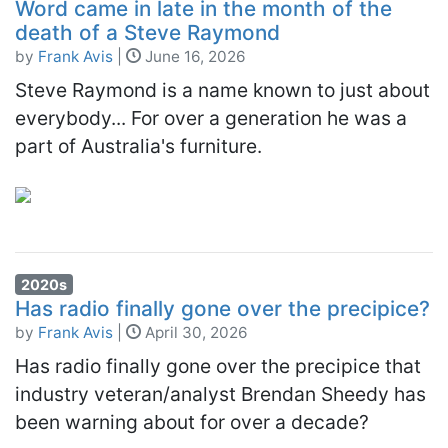
Word came in late in the month of the
death of a Steve Raymond
by
Frank Avis
|
June 16, 2026
Steve Raymond is a name known to just about
everybody... For over a generation he was a
part of Australia's furniture.
2020s
Has radio finally gone over the precipice?
by
Frank Avis
|
April 30, 2026
Has radio finally gone over the precipice that
industry veteran/analyst Brendan Sheedy has
been warning about for over a decade?